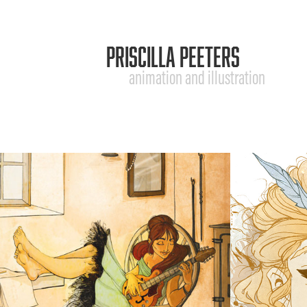
PRISCILLA PEETERS
animation and illustration