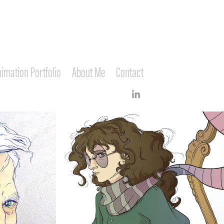
imation Portfolio
About Me
Contact