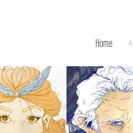
Home
An