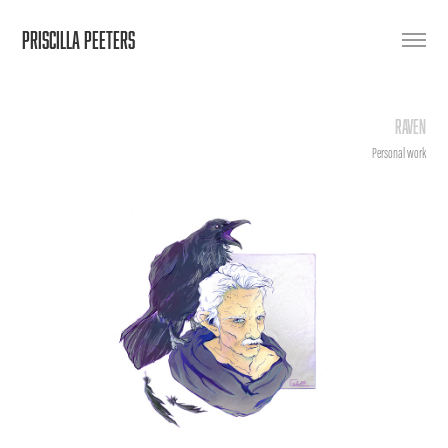
PRISCILLA PEETERS
Raven
Personal work