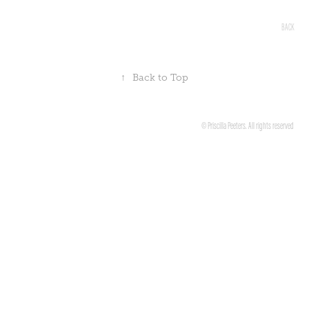
BACK
↑
Back to Top
© Priscilla Peeters. All rights reserved